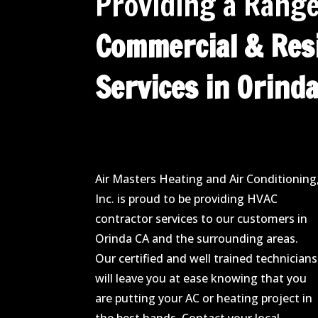
Providing a Range
Commercial & Resi
Services in Orinda
Air Masters Heating and Air Conditioning
Inc. is proud to be providing HVAC
contractor services to our customers in
Orinda CA and the surrounding areas.
Our certified and well trained technicians
will leave you at ease knowing that you
are putting your AC or heating project in