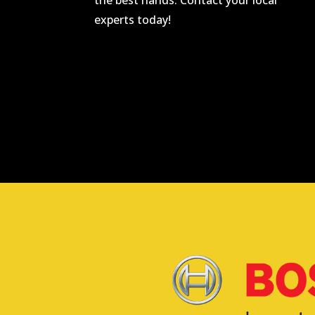
the best hands. Contact your local
experts today!