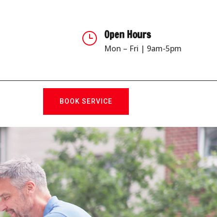
Open Hours
}
Mon – Fri | 9am-5pm
BOOK SERVICE