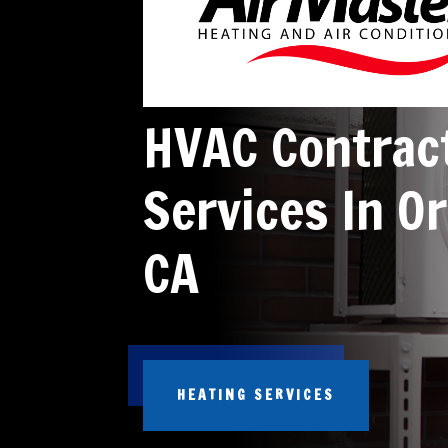
HVAC Contrac
Services In Or
CA
HEATING SERVICES