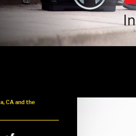
a, CA and the