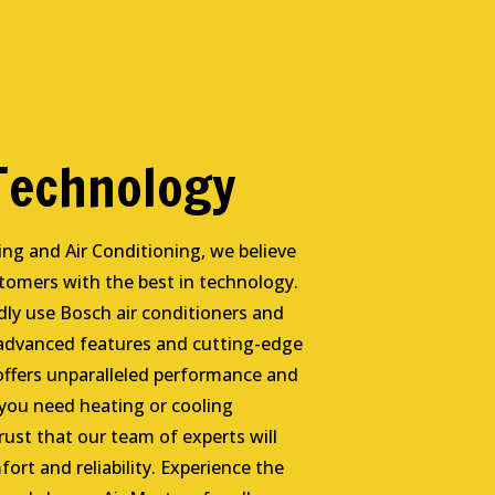
 Technology
ing and Air Conditioning, we believe
stomers with the best in technology.
ly use Bosch air conditioners and
 advanced features and cutting-edge
offers unparalleled performance and
 you need heating or cooling
rust that our team of experts will
fort and reliability. Experience the