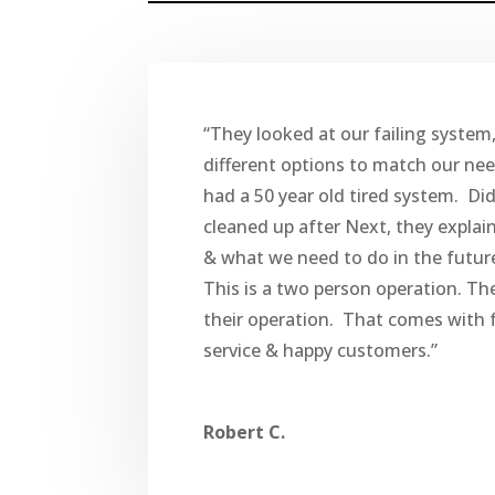
“They looked at our failing system
different options to match our ne
had a 50 year old tired system. Di
cleaned up after Next, they explai
& what we need to do in the futur
This is a two person operation. Th
their operation. That comes with f
service & happy customers.”
Robert C.