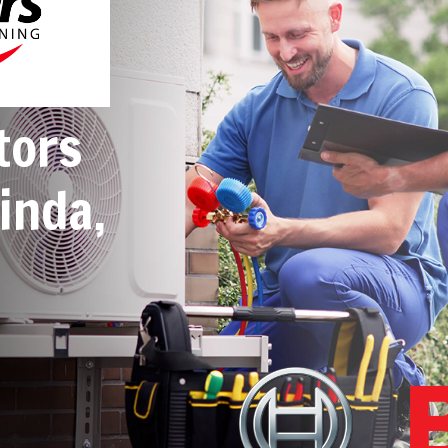
tors
inda,