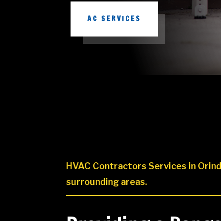
AC SERVICES
HVAC Contractors Services in Orind
surrounding areas.