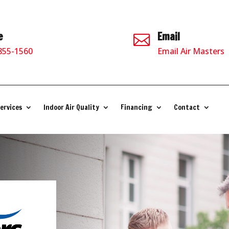
e
Email

 855-1560
Email Air Masters
ervices
Indoor Air Quality
Financing
Contact