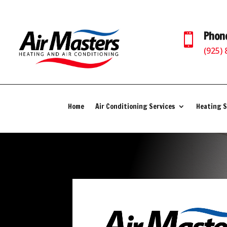
Phon

(925)
Home
Air Conditioning Services
Heating S