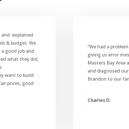
, and explained
eds & budget. We
“We had a problem
d a good job and
giving us error me
ned what they did,
Masters Bay Area 
e.
and diagnosed ou
ey want to build
Brandon to our fam
air prices, good
Charles D.