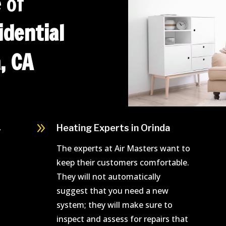
 of
dential
, CA
9
,
Heating Experts in Orinda
The experts at Air Masters want to
keep their customers comfortable.
They will not automatically
suggest that you need a new
system; they will make sure to
inspect and assess for repairs that