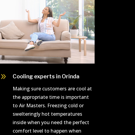
9
Cooling experts in Orinda
Making sure customers are cool at
the appropriate time is important
to Air Masters. Freezing cold or
swelteringly hot temperatures
inside when you need the perfect
comfort level to happen when