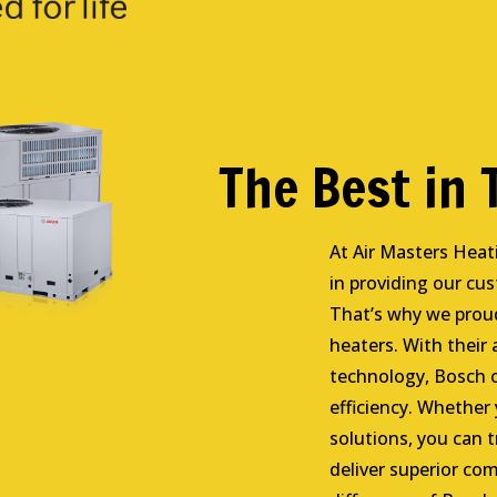
The Best in
At Air Masters Heat
in providing our cu
That’s why we proud
heaters. With their
technology, Bosch 
efficiency. Whether
solutions, you can t
deliver superior com