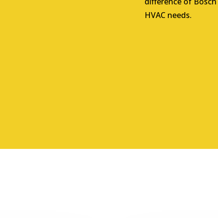
difference of Bosch
HVAC needs.