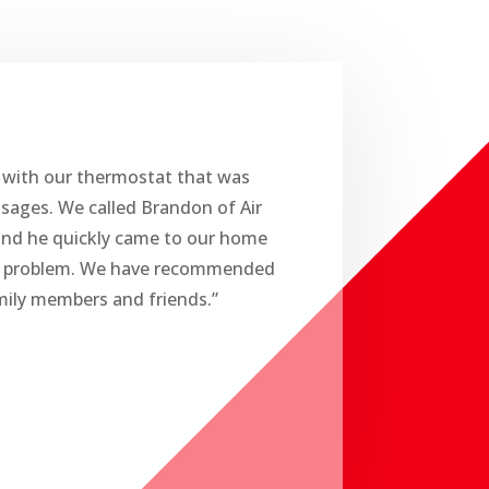
 with our thermostat that was
ssages. We called Brandon of Air
and he quickly came to our home
r problem. We have recommended
ily members and friends.”