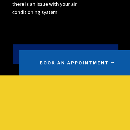
there is an issue with your air
conditioning system.
BOOK AN APPOINTMENT