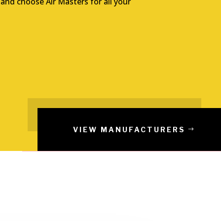
 and choose Air Masters for all your
VIEW MANUFACTURERS