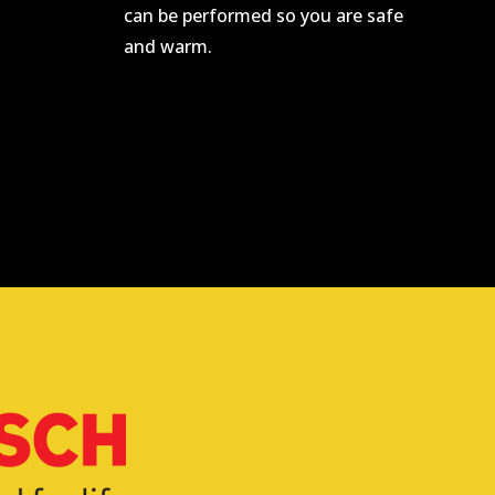
can be performed so you are safe
and warm.