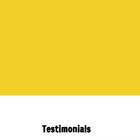
Testimonials