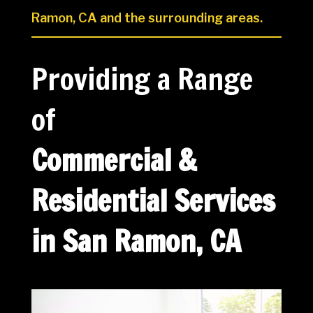
Ramon, CA and the surrounding areas.
Providing a Range
of
Commercial &
Residential Services
in San Ramon, CA