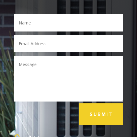
SUBMIT