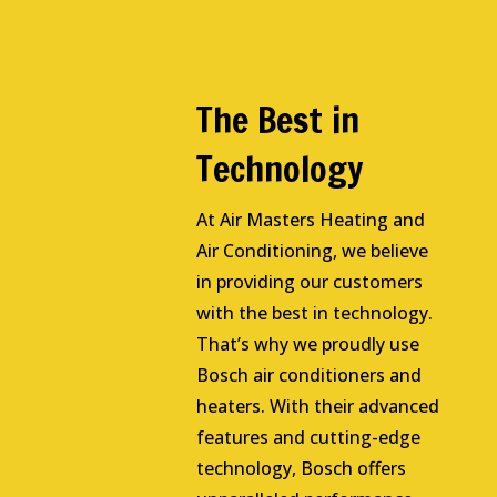
The Best in
Technology
At Air Masters Heating and
Air Conditioning, we believe
in providing our customers
with the best in technology.
That’s why we proudly use
Bosch air conditioners and
heaters. With their advanced
features and cutting-edge
technology, Bosch offers