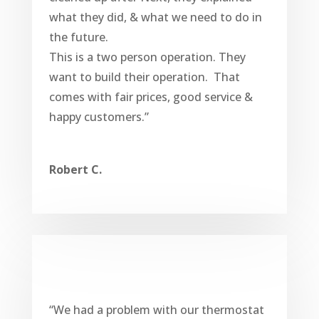
what they did, & what we need to do in
the future.
This is a two person operation. They
want to build their operation. That
comes with fair prices, good service &
happy customers.”
Robert C.
“We had a problem with our thermostat