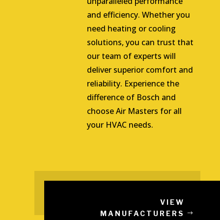
unparalleled performance
and efficiency. Whether you
need heating or cooling
solutions, you can trust that
our team of experts will
deliver superior comfort and
reliability. Experience the
difference of Bosch and
choose Air Masters for all
your HVAC needs.
VIEW
MANUFACTURERS