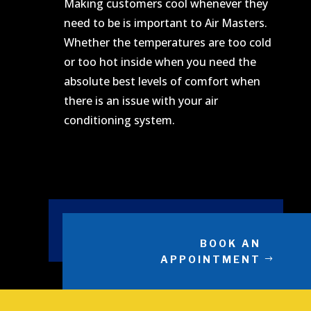
Making customers cool whenever they
need to be is important to Air Masters.
Whether the temperatures are too cold
or too hot inside when you need the
absolute best levels of comfort when
there is an issue with your air
conditioning system.
BOOK AN
APPOINTMENT