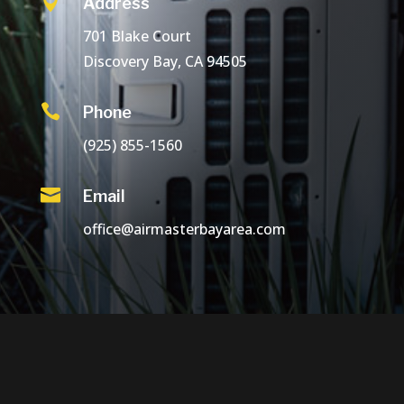

Address
701 Blake Court
Discovery Bay, CA 94505

Phone
(925) 855-1560

Email
office@airmasterbayarea.com