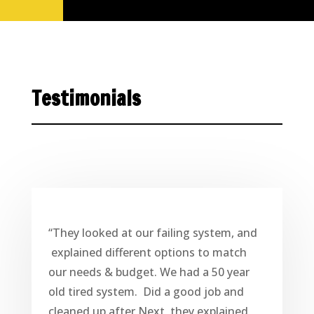
Testimonials
“They looked at our failing system, and
explained different options to match
our needs & budget. We had a 50 year
old tired system. Did a good job and
cleaned up after Next, they explained