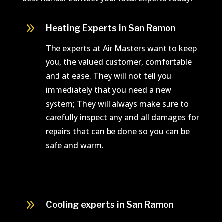
9
Heating Experts in San Ramon
The experts at Air Masters want to keep
you, the valued customer, comfortable
and at ease. They will not tell you
immediately that you need a new
system; They will always make sure to
carefully inspect any and all damages for
repairs that can be done so you can be
safe and warm.
9
Cooling experts in San Ramon