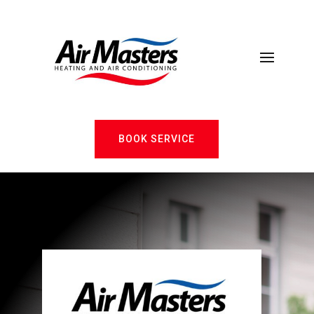
BOOK SERVICE