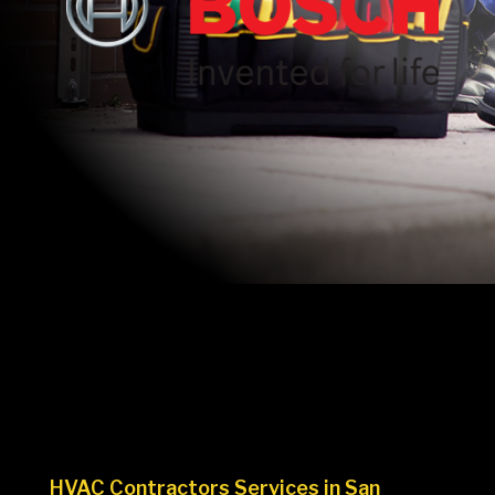
HVAC Contractors Services in San