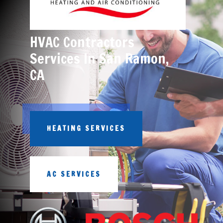
HVAC Contractors
Services In San Ramon,
CA
HEATING SERVICES
AC SERVICES