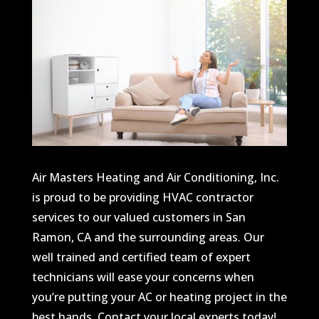
Air Masters Heating and Air Conditioning, Inc.
is proud to be providing HVAC contractor
services to our valued customers in San
Ramon, CA and the surrounding areas. Our
well trained and certified team of expert
technicians will ease your concerns when
you’re putting your AC or heating project in the
best hands. Contact your local experts today!