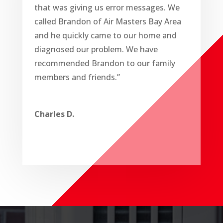
that was giving us error messages. We
called Brandon of Air Masters Bay Area
and he quickly came to our home and
diagnosed our problem. We have
recommended Brandon to our family
members and friends.”
Charles D.